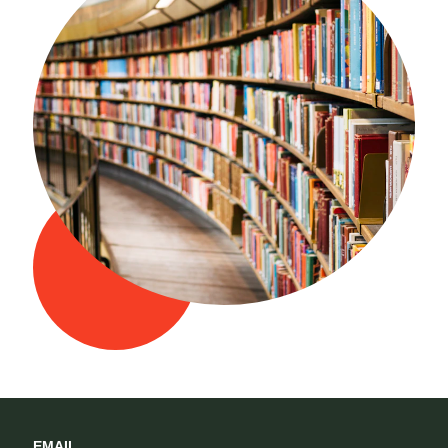
EMAIL