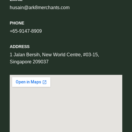
husain@ark8merchants.com
PHONE
+65-9147-8909
ADDRESS
1 Jalan Bersih, New World Centre, #03-15, 
Singapore 209037