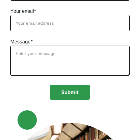
Your email*
Message*
Submit