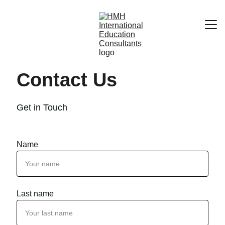
Home
Contact Us
About
Contacts
Get in Touch
Name
Last name